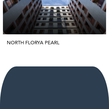
NORTH FLORYA PEARL