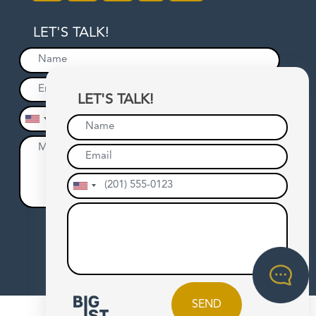
LET'S TALK!
LET'S TALK!
SEND
SEND