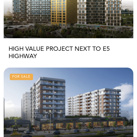
HIGH VALUE PROJECT NEXT TO E5
HIGHWAY
FOR SALE