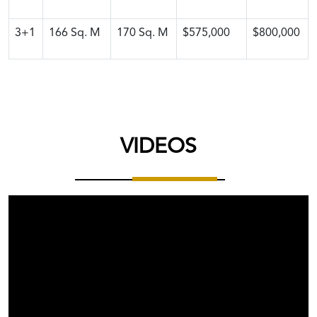
3+1
166
Sq. M
170
Sq. M
$575,000
$800,000
VIDEOS