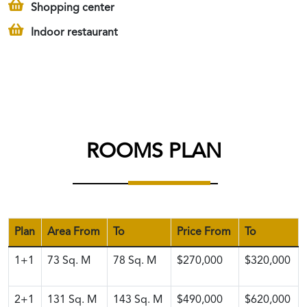
Shopping center
Indoor restaurant
ROOMS PLAN
Plan
Area From
To
Price From
To
1+1
73
Sq. M
78
Sq. M
$270,000
$320,000
2+1
131
Sq. M
143
Sq. M
$490,000
$620,000