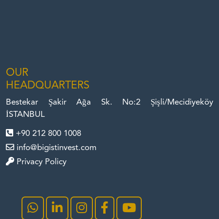
OUR
HEADQUARTERS
Bestekar Şakir Ağa Sk. No:2 Şişli/Mecidiyeköy
İSTANBUL
+90 212 800 1008
info@bigistinvest.com
Privacy Policy