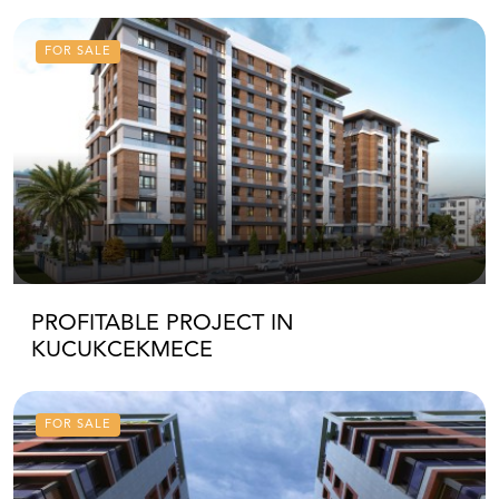
FOR SALE
PROFITABLE PROJECT IN
KUCUKCEKMECE
FOR SALE