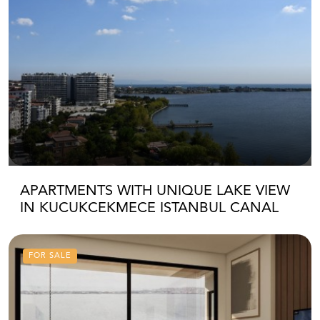
APARTMENTS WITH UNIQUE LAKE VIEW
IN KUCUKCEKMECE ISTANBUL CANAL
FOR SALE