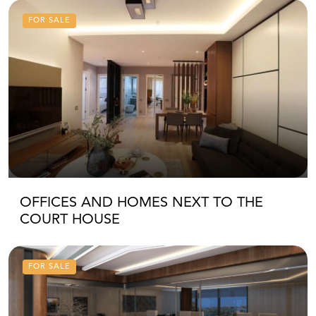
FOR SALE
OFFICES AND HOMES NEXT TO THE
COURT HOUSE
FOR SALE