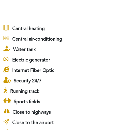
Central heating
Central air-conditioning
Water tank
Electric generator
Internet Fiber Optic
Security 24/7
Running track
Sports fields
Close to highways
Close to the airport