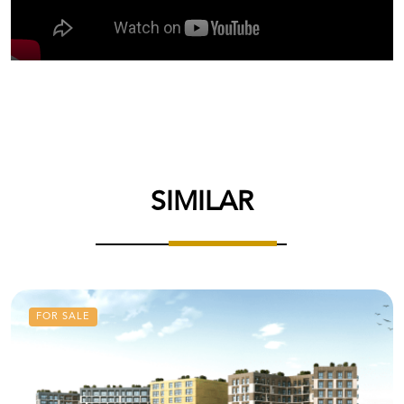
SIMILAR
FOR SALE