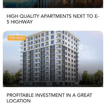
HIGH QUALITY APARTMENTS NEXT TO E-
5 HIGHWAY
FOR SALE
PROFITABLE INVESTMENT IN A GREAT
LOCATION