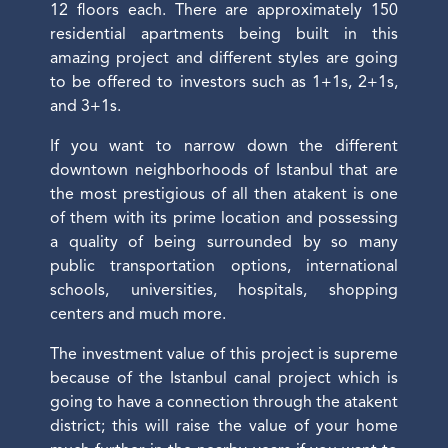
12 floors each. There are approximately 150
residential apartments being built in this
amazing project and different styles are going
to be offered to investors such as 1+1s, 2+1s,
and 3+1s.
If you want to narrow down the different
downtown neighborhoods of Istanbul that are
the most prestigious of all then atakent is one
of them with its prime location and possessing
a quality of being surrounded by so many
public transportation options, international
schools, universities, hospitals, shopping
centers and much more.
The investment value of this project is supreme
because of the Istanbul canal project which is
going to have a connection through the atakent
district; this will raise the value of your home