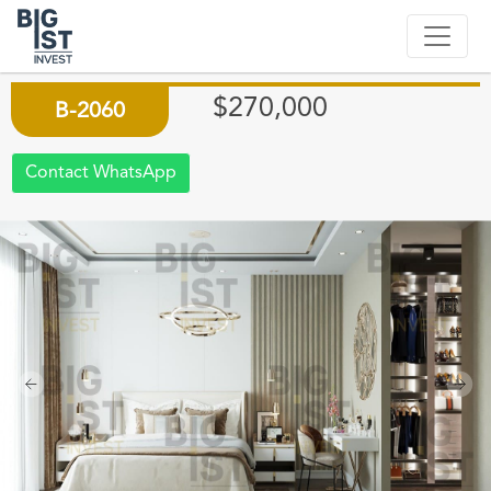
PRIME PROPERTIES IN ATAKENT
NEXT TO HOSPITAL
$270,000
B-2060
Contact WhatsApp