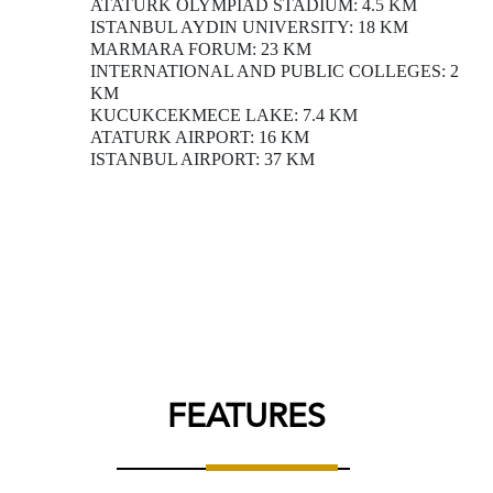
ATATURK OLYMPIAD STADIUM: 4.5 KM
ISTANBUL AYDIN UNIVERSITY: 18 KM
MARMARA FORUM: 23 KM
INTERNATIONAL AND PUBLIC COLLEGES: 2
KM
KUCUKCEKMECE LAKE: 7.4 KM
ATATURK AIRPORT: 16 KM
ISTANBUL AIRPORT: 37 KM
FEATURES