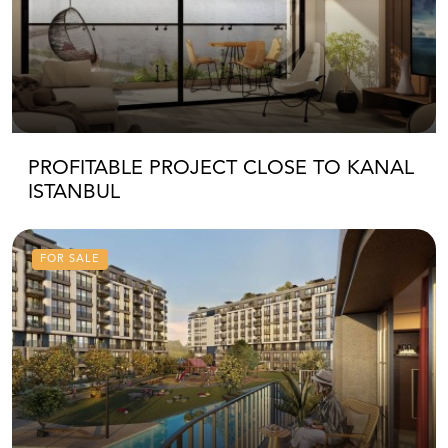
PROFITABLE PROJECT CLOSE TO KANAL
ISTANBUL
FOR SALE