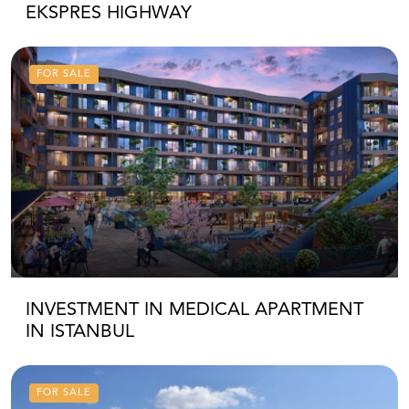
EKSPRES HIGHWAY
FOR SALE
INVESTMENT IN MEDICAL APARTMENT
IN ISTANBUL
FOR SALE