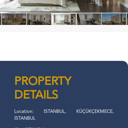
PROPERTY
DETAILS
Location: İSTANBUL, KÜÇÜKÇEKMECE,
İSTANBUL