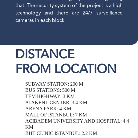
that. The security system of the project is a high
technology and there are 24/7 surveillance
cameras in each block.
DISTANCE
FROM LOCATION
SUBWAY STATION: 200 M
BUS STATIONS: 500 M
TEM HIGHWAY: 3 KM
ATAKENT CENTER: 3.4 KM
ARENA PARK: 4 KM
MALL OF ISTANBUL: 7 KM
ACIBADEM UNIVERSITY AND HOSPITAL: 4.4
KM
BHT CLINIC ISTANBUL: 2.2 KM