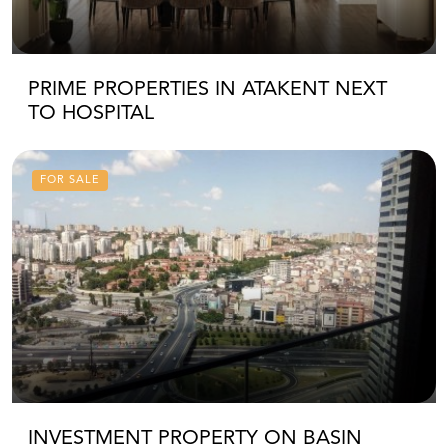
PRIME PROPERTIES IN ATAKENT NEXT
TO HOSPITAL
FOR SALE
INVESTMENT PROPERTY ON BASIN