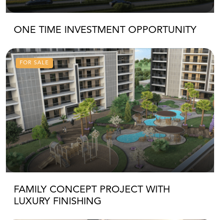
ONE TIME INVESTMENT OPPORTUNITY
FOR SALE
FAMILY CONCEPT PROJECT WITH
LUXURY FINISHING