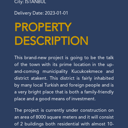
City: İSTANBUL
Delivery Date: 2023-01-01
PROPERTY
DESCRIPTION
This brand-new project is going to be the talk
of the town with its prime location in the up-
and-coming municipality Kucukcekmece and
district atakent. This district is fairly inhabited
by many local Turkish and foreign people and is
a very bright place that is both a family-friendly
place and a good means of investment.
The project is currently under construction on
an area of 8000 square meters and it will consist
of 2 buildings both residential with almost 10-