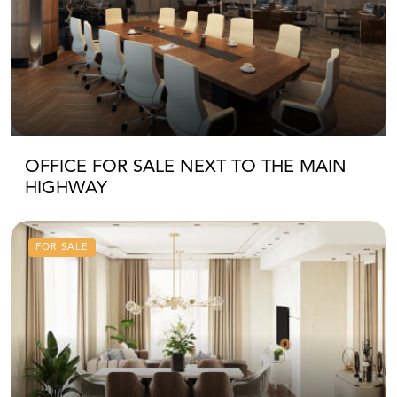
OFFICE FOR SALE NEXT TO THE MAIN
HIGHWAY
FOR SALE