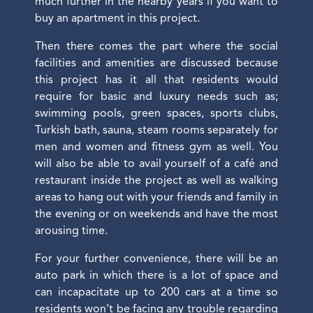
much further in the nearby years if you want to
buy an apartment in this project.
Then there comes the part where the social
facilities and amenities are discussed because
this project has it all that residents would
require for basic and luxury needs such as;
swimming pools, green spaces, sports clubs,
Turkish bath, sauna, steam rooms separately for
men and women and fitness gym as well. You
will also be able to avail yourself of a café and
restaurant inside the project as well as walking
areas to hang out with your friends and family in
the evening or on weekends and have the most
arousing time.
For your further convenience, there will be an
auto park in which there is a lot of space and
can incapacitate up to 200 cars at a time so
residents won’t be facing any trouble regarding