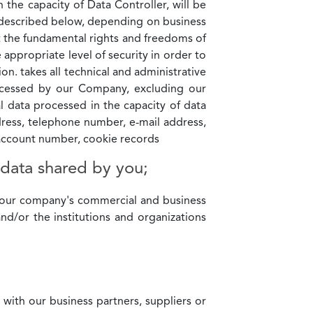
the capacity of Data Controller, will be
k described below, depending on business
t the fundamental rights and freedoms of
 appropriate level of security in order to
on. takes all technical and administrative
rocessed by our Company, excluding our
data processed in the capacity of data
dress, telephone number, e-mail address,
k account number, cookie records
 data shared by you;
f our company's commercial and business
and/or the institutions and organizations
 with our business partners, suppliers or