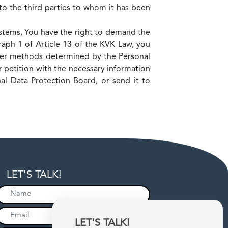
to the third parties to whom it has been
ystems, You have the right to demand the
aph 1 of Article 13 of the KVK Law, you
her methods determined by the Personal
 petition with the necessary information
al Data Protection Board, or send it to
LET'S TALK!
LET'S TALK!