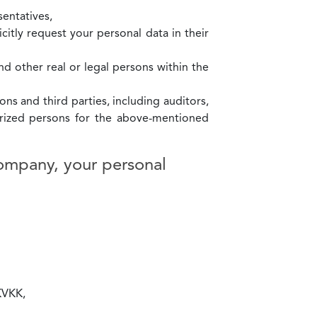
entatives,
icitly request your personal data in their
and other real or legal persons within the
ons and third parties, including auditors,
horized persons for the above-mentioned
company, your personal
 KVKK,