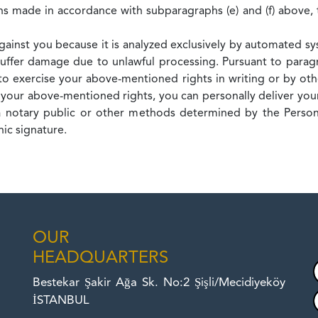
ons made in accordance with subparagraphs (e) and (f) above, 
against you because it is analyzed exclusively by automated s
ffer damage due to unlawful processing. Pursuant to paragr
o exercise your above-mentioned rights in writing or by ot
 your above-mentioned rights, you can personally deliver your
h a notary public or other methods determined by the Person
ic signature.
OUR
HEADQUARTERS
Bestekar Şakir Ağa Sk. No:2 Şişli/Mecidiyeköy
İSTANBUL