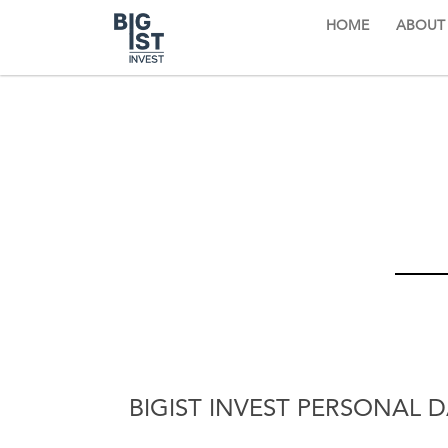
HOME
ABOUT
BIGIST INVEST PERSONAL 