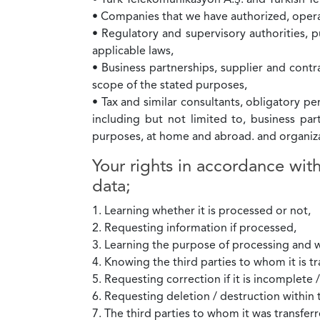
• Türk Telekomünikasyon A.Ş. and Turkish 
• Companies that we have authorized, opera
• Regulatory and supervisory authorities, pu
applicable laws,
• Business partnerships, supplier and contra
scope of the stated purposes,
• Tax and similar consultants, obligatory pe
including but not limited to, business pa
purposes, at home and abroad. and organiza
Your rights in accordance wit
data;
1. Learning whether it is processed or not,
2. Requesting information if processed,
3. Learning the purpose of processing and w
4. Knowing the third parties to whom it is tr
5. Requesting correction if it is incomplete 
6. Requesting deletion / destruction within 
7. The third parties to whom it was transferr