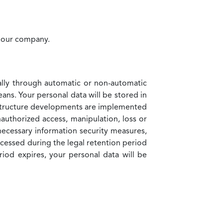
y our company.
cally through automatic or non-automatic
eans. Your personal data will be stored in
rastructure developments are implemented
uthorized access, manipulation, loss or
necessary information security measures,
ocessed during the legal retention period
riod expires, your personal data will be