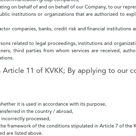
Telecommunication group companies,
ting on behalf of and on behalf of our Company, to our repres
blic institutions or organizations that are authorized to expl
ctor companies, banks, credit risk and financial institutions 
rsons related to legal proceedings, institutions and organizati
rtners, third parties from whom services are received, aut
tions.
h Article 11 of KVKK; By applying to our 
hether it is used in accordance with its purpose,
ansferred in the country / abroad,
/ incorrectly processed,
the framework of the conditions stipulated in Article 7 of the
ed are listed above.