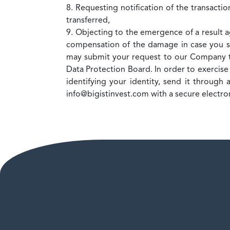
8. Requesting notification of the transacti
transferred,
9. Objecting to the emergence of a result 
compensation of the damage in case you su
may submit your request to our Company t
Data Protection Board. In order to exercise
identifying your identity, send it throug
info@bigistinvest.com with a secure electron