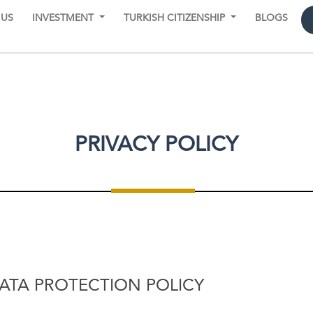
 US
INVESTMENT
TURKISH CITIZENSHIP
BLOGS
PRIVACY POLICY
DATA PROTECTION POLICY