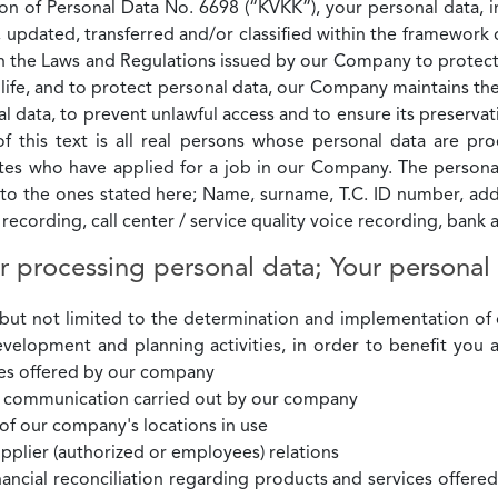
n of Personal Data No. 6698 (“KVKK”), your personal data, in 
 updated, transferred and/or classified within the framewor
ith the Laws and Regulations issued by our Company to protec
e life, and to protect personal data, our Company maintains the
 data, to prevent unlawful access and to ensure its preservati
f this text is all real persons whose personal data are p
 who have applied for a job in our Company. The personal 
d to the ones stated here; Name, surname, T.C. ID number, ad
e recording, call center / service quality voice recording, ban
r processing personal data; Your personal
g but not limited to the determination and implementation o
development and planning activities, in order to benefit you 
ces offered by our company
or communication carried out by our company
 of our company's locations in use
pplier (authorized or employees) relations
ancial reconciliation regarding products and services offered