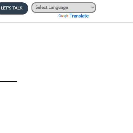
LET'S TALK
Powered by
Translate