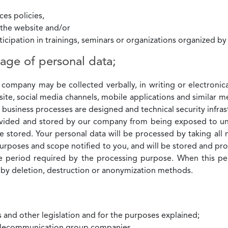
es policies,
g the website and/or
rticipation in trainings, seminars or organizations organized b
age of personal data;
 company may be collected verbally, in writing or electroni
site, social media channels, mobile applications and similar m
y business processes are designed and technical security inf
ovided and stored by our company from being exposed to una
stored. Your personal data will be processed by taking all 
 purposes and scope notified to you, and will be stored and pr
the period required by the processing purpose. When this pe
y deletion, destruction or anonymization methods.
s and other legislation and for the purposes explained;