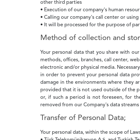
other third parties
• Execution of our company's human resourc
• Calling our company's call center or usin
• It will be processed for the purpose of pa
Method of collection and stor
Your personal data that you share with our
methods, offices, branches, call center, web
electronic and/or physical media. Necessar
in order to prevent your personal data pr
damage in the environments where they are 
provided that it is not used outside of the
or, if such a period is not foreseen, for 
removed from our Company's data streams b
Transfer of Personal Data;
Your personal data, within the scope of Law