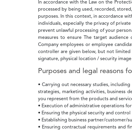
In accordance with the Law on the Protectio
processed by being used, recorded, stored,
purposes. In this context, in accordance w
individuals, especially the privacy of privat
prevent unlawful processing of your personal
measures to ensure The target audience o
Company employees or employee candidates
controller are given below, but not limite
signature, physical location / security imag
Purposes and legal reasons fo
• Carrying out necessary studies, includin
strategies, marketing activities, business 
you represent from the products and servi
• Execution of administrative operations f
• Ensuring the physical security and control
• Establishing business partner/customer/su
• Ensuring contractual requirements and fin