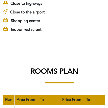
Close to highways
Close to the airport
Shopping center
Indoor restaurant
ROOMS PLAN
Plan
Area From
To
Price From
To