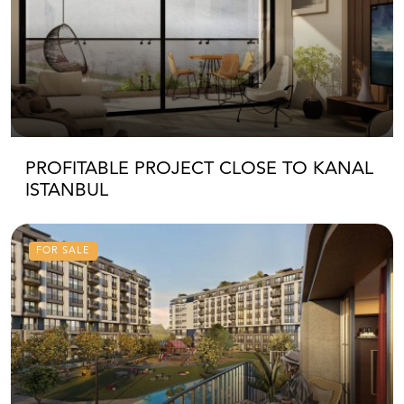
PROFITABLE PROJECT CLOSE TO KANAL
ISTANBUL
FOR SALE