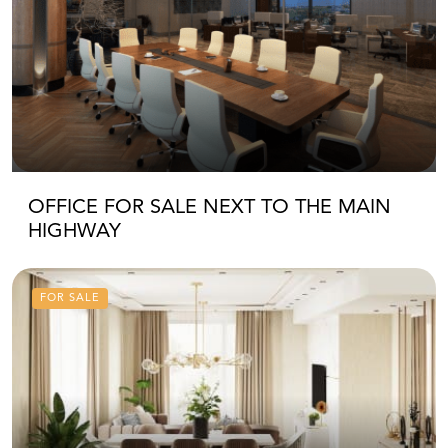
OFFICE FOR SALE NEXT TO THE MAIN
HIGHWAY
FOR SALE