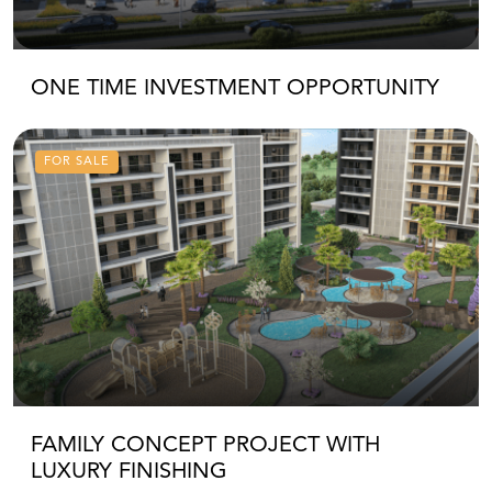
ONE TIME INVESTMENT OPPORTUNITY
FOR SALE
FAMILY CONCEPT PROJECT WITH
LUXURY FINISHING