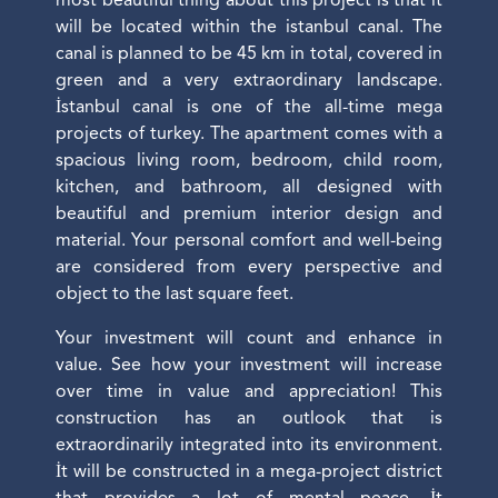
most beautiful thing about this project is that it
will be located within the istanbul canal. The
canal is planned to be 45 km in total, covered in
green and a very extraordinary landscape.
İstanbul canal is one of the all-time mega
projects of turkey. The apartment comes with a
spacious living room, bedroom, child room,
kitchen, and bathroom, all designed with
beautiful and premium interior design and
material. Your personal comfort and well-being
are considered from every perspective and
object to the last square feet.
Your investment will count and enhance in
value. See how your investment will increase
over time in value and appreciation! This
construction has an outlook that is
extraordinarily integrated into its environment.
İt will be constructed in a mega-project district