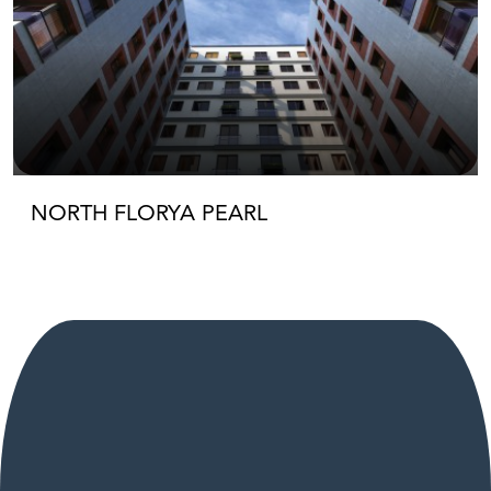
NORTH FLORYA PEARL