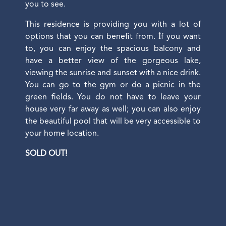
you to see.
This residence is providing you with a lot of
options that you can benefit from. İf you want
to, you can enjoy the spacious balcony and
have a better view of the gorgeous lake,
viewing the sunrise and sunset with a nice drink.
You can go to the gym or do a picnic in the
green fields. You do not have to leave your
house very far away as well; you can also enjoy
the beautiful pool that will be very accessible to
your home location.
SOLD OUT!