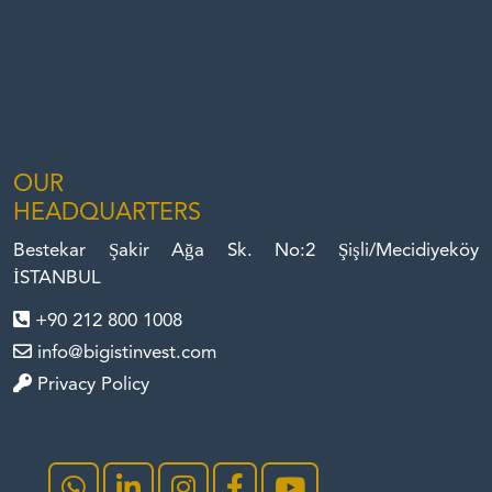
OUR
HEADQUARTERS
Bestekar Şakir Ağa Sk. No:2 Şişli/Mecidiyeköy
İSTANBUL
+90 212 800 1008
info@bigistinvest.com
Privacy Policy