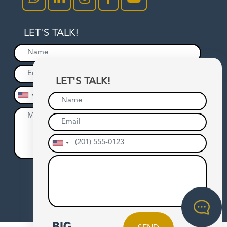
LET'S TALK!
LET'S TALK!
SEND