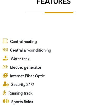
FEATURES
Central heating
Central air-conditioning
Water tank
Electric generator
Internet Fiber Optic
Security 24/7
Running track
Sports fields