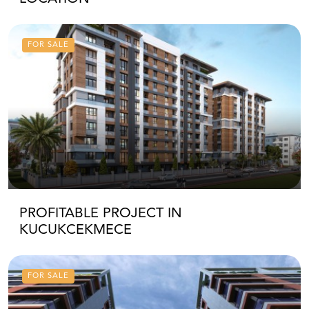
FOR SALE
PROFITABLE PROJECT IN
KUCUKCEKMECE
FOR SALE