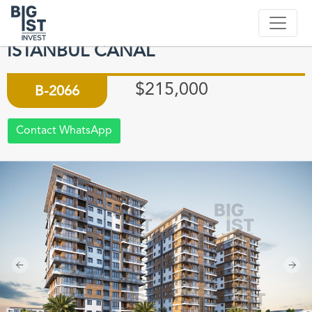
APARTMENTS WITH UNIQUE LAKE
VIEW IN KUCUKCEKMECE
ISTANBUL CANAL
$215,000
B-2066
Contact WhatsApp