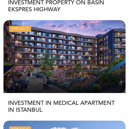
INVESTMENT PROPERTY ON BASIN
EKSPRES HIGHWAY
FOR SALE
INVESTMENT IN MEDICAL APARTMENT
IN ISTANBUL