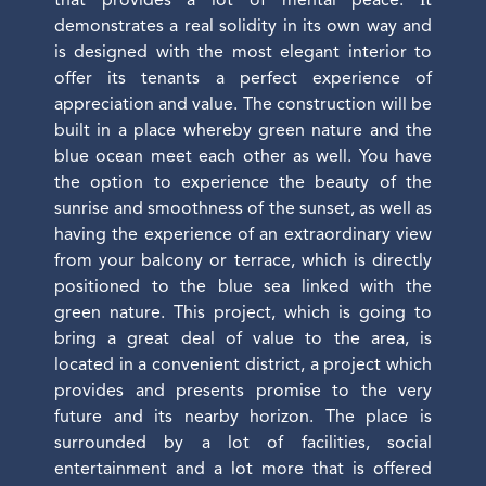
that provides a lot of mental peace. İt
demonstrates a real solidity in its own way and
is designed with the most elegant interior to
offer its tenants a perfect experience of
appreciation and value. The construction will be
built in a place whereby green nature and the
blue ocean meet each other as well. You have
the option to experience the beauty of the
sunrise and smoothness of the sunset, as well as
having the experience of an extraordinary view
from your balcony or terrace, which is directly
positioned to the blue sea linked with the
green nature. This project, which is going to
bring a great deal of value to the area, is
located in a convenient district, a project which
provides and presents promise to the very
future and its nearby horizon. The place is
surrounded by a lot of facilities, social
entertainment and a lot more that is offered