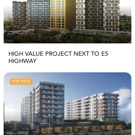
HIGH VALUE PROJECT NEXT TO E5
HIGHWAY
FOR SALE