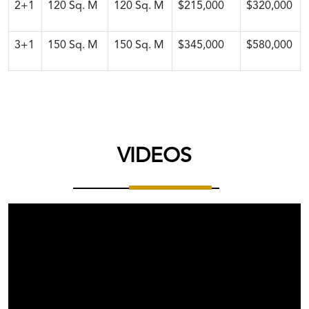
2+1
120
Sq. M
120
Sq. M
$215,000
$320,000
3+1
150
Sq. M
150
Sq. M
$345,000
$580,000
VIDEOS