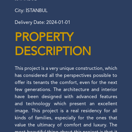
City: İSTANBUL
Delivery Date: 2024-01-01
PROPERTY
DESCRIPTION
This project is a very unique construction, which
has considered all the perspectives possible to
offer its tenants the comfort, even for the next
few generations. The architecture and interior
have been designed with advanced features
and technology which present an excellent
image. This project is a real residency for all
kinds of families, especially for the ones that
value the ultimacy of comfort and luxury. The