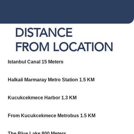
DISTANCE
FROM LOCATION
Istanbul Canal 15 Meters
Halkali Marmaray Metro Station 1.5 KM
Kucukcekmece Harbor 1.3 KM
From Kucukcekmece Metrobus 1.5 KM
The Blue Lake 800 Meters