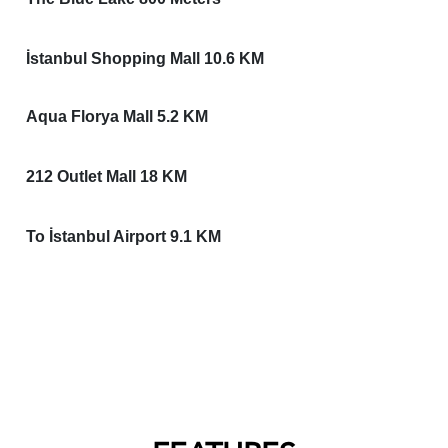
İstanbul Shopping Mall 10.6 KM
Aqua Florya Mall 5.2 KM
212 Outlet Mall 18 KM
To İstanbul Airport 9.1 KM