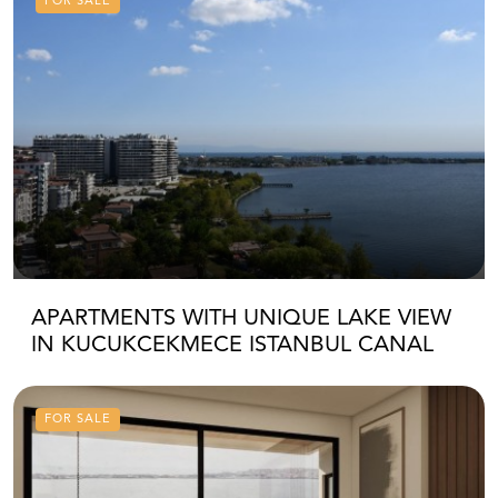
FOR SALE
APARTMENTS WITH UNIQUE LAKE VIEW
IN KUCUKCEKMECE ISTANBUL CANAL
FOR SALE