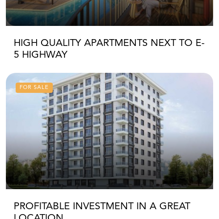
HIGH QUALITY APARTMENTS NEXT TO E-
5 HIGHWAY
FOR SALE
PROFITABLE INVESTMENT IN A GREAT
LOCATION