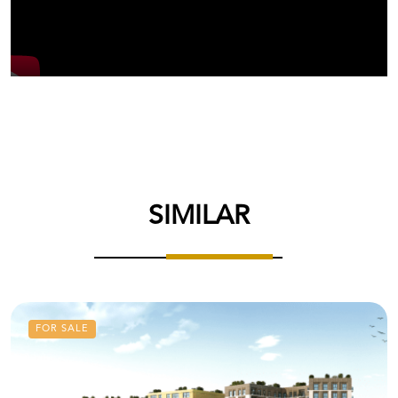
SIMILAR
FOR SALE