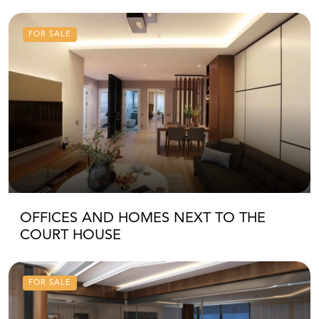
FOR SALE
OFFICES AND HOMES NEXT TO THE
COURT HOUSE
FOR SALE