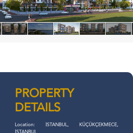
PROPERTY
DETAILS
Location: İSTANBUL, KÜÇÜKÇEKMECE,
İSTANBUL