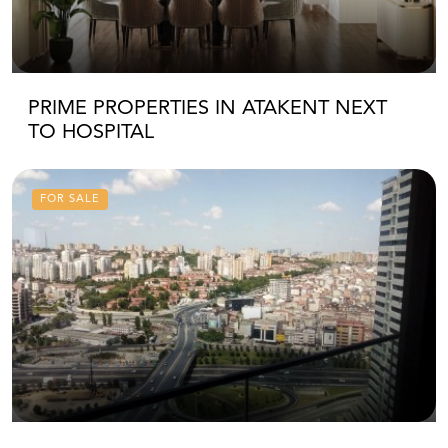
PRIME PROPERTIES IN ATAKENT NEXT
TO HOSPITAL
FOR SALE